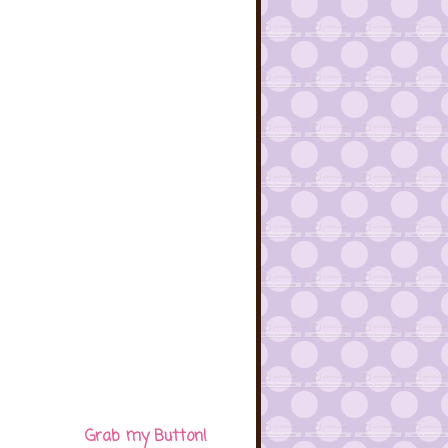
Grab my Button!