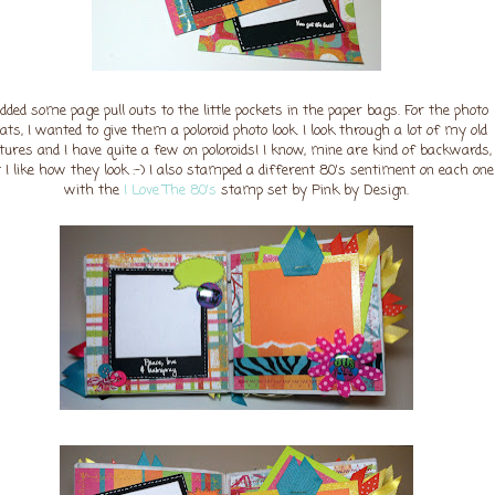
added some page pull outs to the little pockets in the paper bags. For the photo
ts, I wanted to give them a poloroid photo look. I look through a lot of my old
ctures and I have quite a few on poloroids! I know, mine are kind of backwards,
 I like how they look :-) I also stamped a different 80's sentiment on each one
with the
I Love The 80's
stamp set by Pink by Design.