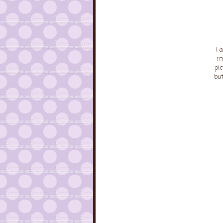
I 
ma
pi
but