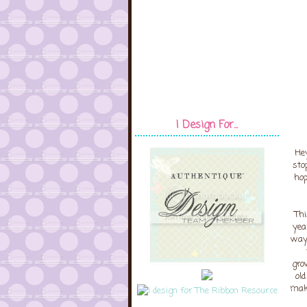
I Design For...
Hey
sto
hop
Thi
yea
way 
gro
ol
maki