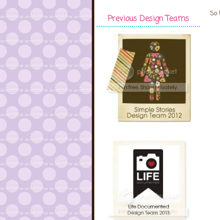
So 
Previous Design Teams