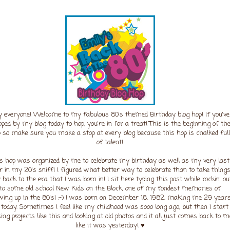
 everyone! Welcome to my fabulous 80's themed Birthday blog hop! If you've
pped by my blog today to hop, you're in for a treat! This is the beginning of th
 so make sure you make a stop at every blog because this hop is chalked full
of talent!
s hop was organized by me to celebrate my birthday as well as my very last
r in my 20's sniff! I figured what better way to celebrate than to take thing
back to the era that I was born in! I sit here typing this post while rockin' ou
to some old school New Kids on the Block, one of my fondest memories of
wing up in the 80's! :-) I was born on December 18, 1982, making me 29 year
d today. Sometimes I feel like my childhood was sooo long ago, but then I start
ng projects like this and looking at old photos and it all just comes back to m
like it was yesterday! ♥