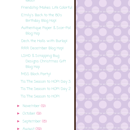
Ideas!
Friendship Makes Life Colorful
Emily's Back to the 80's
Birthday Blog Hop!
Authentique Paper & Scor-Pal
Blog Hop
Deck the Halls with Burlap!
RRR December Blog Hop!
LSHD & Scrapping Bug
Designs Christmas Gift
Blog Hop
MSS Block Party!
Tis The Season to HOP! Day 3
Tis The Season to HOP! Day 2
Tis The Season to HOP!
November
(9)
►
October
(9)
►
September
(8)
►
August
(19)
►