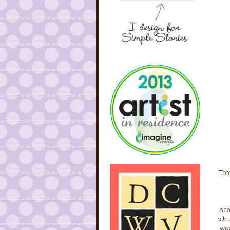
Tot
scr
albu
wan