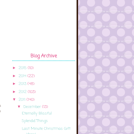
Blog Archive
2015
(10)
►
2014
(22)
►
2013
(48)
►
2012
(103)
►
2011
(140)
▼
.
December
(13)
▼
a
Eternally Blissful
Splendid Things
Last Minute Christmas Gift