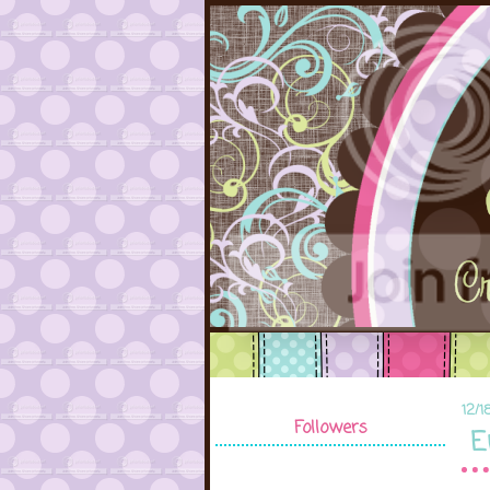
12/1
Followers
E