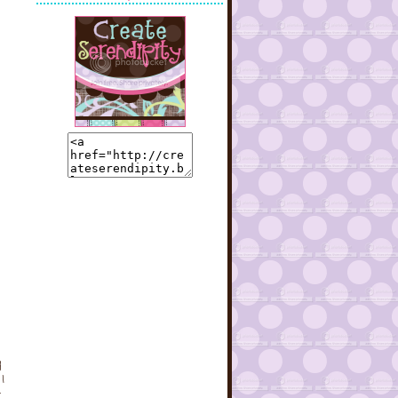
g
I
t