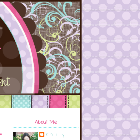
About Me
Emily