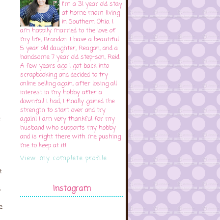
I'm a 31 year old stay
at home mom living
in Southern Ohio. I
am happily married to the love of
my life, Brandon. I have a beautiful
5 year old daughter, Reagan, and a
handsome 7 year old step-son, Reid.
A few years ago I got back into
scrapbooking and decided to try
online selling again, after losing all
interest in my hobby after a
downfall I had, I finally gained the
strength to start over and try
e
again! I am very thankful for my
husband who supports my hobby
and is right there with me pushing
me to keep at it!
View my complete profile
s
t
Instagram
s
e