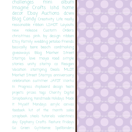
challenges
mini album
Imagine Crafts
lshd
home
decor
Ebay Auctions
dcwv
Blog Candy
Creativity
Life
really
reasonable ribbon
LSHDT
Layouts
new release
Custom Orders
christmas
pink by design
ribbon
Etsy
Family
wedding
petaloo
Friends
basically bare
beach
cardmaking
giveaways
Blog
Marker Street
Stamps
love
maya road
simple
stories
unity stamp co
Reagan
Vacation
stamping
Deals
MLDT
Market Street Stamps
anniversary
celebration
summer
JAFDT
Works
In Progress
chipboard
design team
projects
prizes
tags
Charity
Digital
Scrapbooking
Handmade Holidays
Made
It Myself Mondays
acrylic
canvas
facebook
kit of the month
sales
scrapbook steals
tutorials
valentine's
day
Epiphany Crafts
Feature Fridays
Go Green
Gymboree
Spellbinders