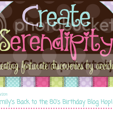
8/2011
mily's Back to the 80's Birthday Blog Hop!