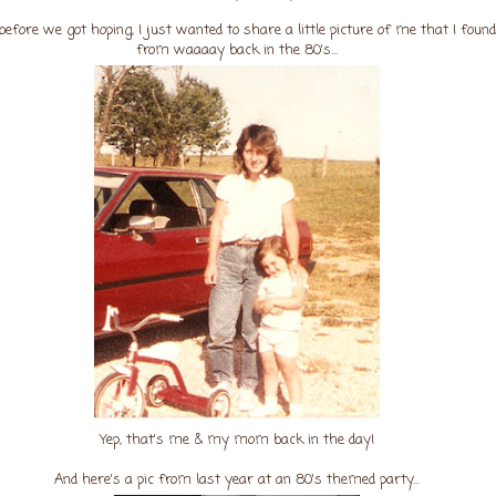
before we got hoping, I just wanted to share a little picture of me that I found
from waaaay back in the 80's...
Yep, that's me & my mom back in the day!
And here's a pic from last year at an 80's themed party...