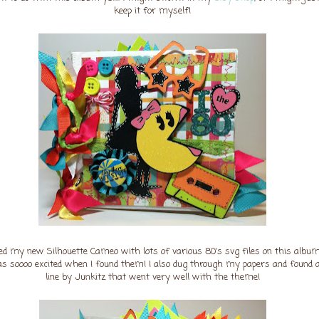
keep it for myself!
ed my new Silhouette Cameo with lots of various 80's svg files on this album
as soooo excited when I found them! I also dug through my papers and found 
line by Junkitz that went very well with the theme!