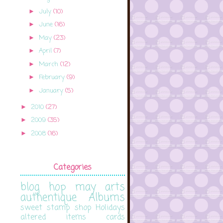
July
(10)
►
June
(16)
►
May
(23)
►
April
(7)
►
March
(12)
►
February
(9)
►
January
(5)
►
2010
(27)
►
2009
(35)
►
2008
(16)
►
Categories
blog hop
may arts
authentique
Albums
sweet stamp shop
Holidays
altered items
cards