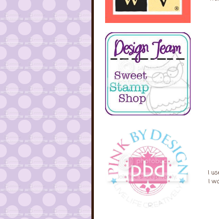
I us
I w