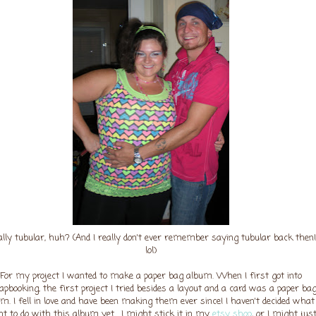
ally tubular, huh? (And I really don't ever remember saying tubular back then!
lol)
For my project I wanted to make a paper bag album. When I first got into
apbooking, the first project I tried besides a layout and a card was a paper ba
m. I fell in love and have been making them ever since! I haven't decided what 
t to do with this album yet... I might stick it in my
etsy shop
, or I might jus