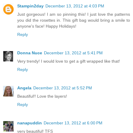
Stampin2day
December 13, 2012 at 4:03 PM
Just gorgeous! I am so pinning this! I just love the patterns
you did the rosettes in. This gift bag would bring a smile to
anyone's face! Happy Holidays!
Reply
Donna Nuce
December 13, 2012 at 5:41 PM
Very trendy! I would love to get a gift wrapped like that!
Reply
Angela
December 13, 2012 at 5:52 PM
Beautiful!! Love the layers!
Reply
nanapuddin
December 13, 2012 at 6:00 PM
very beautiful! TFS