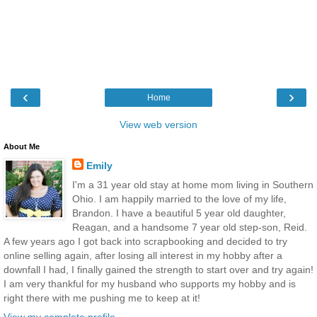
‹
›
Home
View web version
About Me
Emily
I'm a 31 year old stay at home mom living in Southern
Ohio. I am happily married to the love of my life,
Brandon. I have a beautiful 5 year old daughter,
Reagan, and a handsome 7 year old step-son, Reid.
A few years ago I got back into scrapbooking and decided to try
online selling again, after losing all interest in my hobby after a
downfall I had, I finally gained the strength to start over and try again!
I am very thankful for my husband who supports my hobby and is
right there with me pushing me to keep at it!