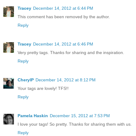
Tracey
December 14, 2012 at 6:44 PM
This comment has been removed by the author.
Reply
Tracey
December 14, 2012 at 6:46 PM
Very pretty tags. Thanks for sharing and the inspiration.
Reply
CherylP
December 14, 2012 at 8:12 PM
Your tags are lovely! TFS!!
Reply
Pamela Haskin
December 15, 2012 at 7:53 PM
I love your tags! So pretty. Thanks for sharing them with us.
Reply