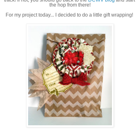
the hop from there!
For my project today... I decided to do a little gift wrapping! 