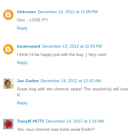
Unknown
December 13, 2012 at 11:08 PM
Ooo... LOVE IT!!
Reply
karahoward
December 13, 2012 at 11:59 PM
I think I'd be happy just with the bag :) Very cute!
Reply
Jan Garber
December 14, 2012 at 12:42 AM
Great bag with the chevron stripe! The teacher(s) will love
it!
Reply
TracyM #6773
December 14, 2012 at 1:16 AM
Yes, your chevron bag looks great Emily!!!