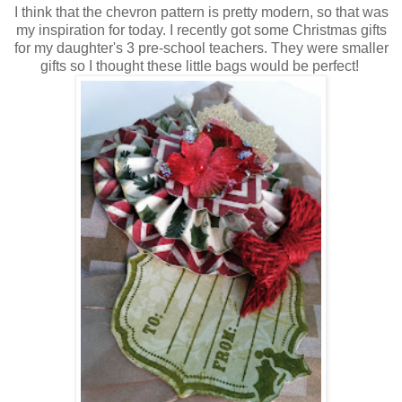
I think that the chevron pattern is pretty modern, so that was
my inspiration for today. I recently got some Christmas gifts
for my daughter's 3 pre-school teachers. They were smaller
gifts so I thought these little bags would be perfect!