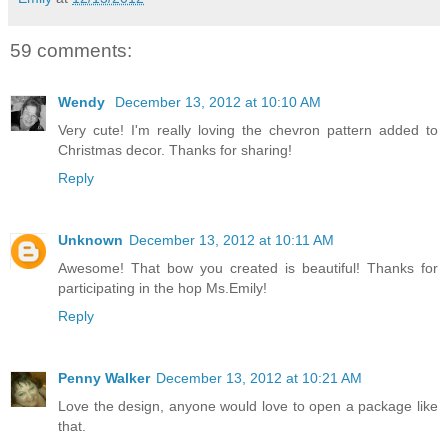
59 comments:
Wendy
December 13, 2012 at 10:10 AM
Very cute! I'm really loving the chevron pattern added to
Christmas decor. Thanks for sharing!
Reply
Unknown
December 13, 2012 at 10:11 AM
Awesome! That bow you created is beautiful! Thanks for
participating in the hop Ms.Emily!
Reply
Penny Walker
December 13, 2012 at 10:21 AM
Love the design, anyone would love to open a package like
that.