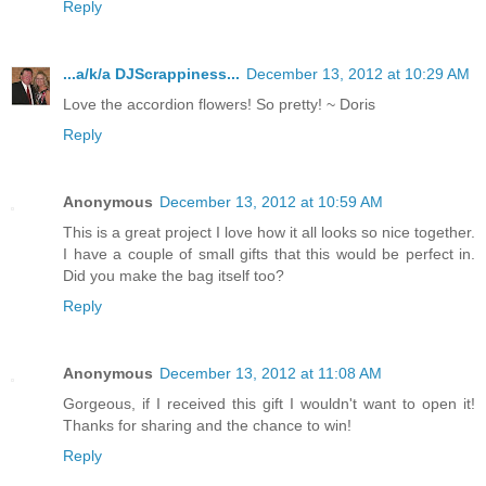
Reply
...a/k/a DJScrappiness...
December 13, 2012 at 10:29 AM
Love the accordion flowers! So pretty! ~ Doris
Reply
Anonymous
December 13, 2012 at 10:59 AM
This is a great project I love how it all looks so nice together.
I have a couple of small gifts that this would be perfect in.
Did you make the bag itself too?
Reply
Anonymous
December 13, 2012 at 11:08 AM
Gorgeous, if I received this gift I wouldn't want to open it!
Thanks for sharing and the chance to win!
Reply