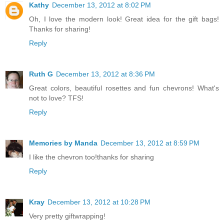
Kathy
December 13, 2012 at 8:02 PM
Oh, I love the modern look! Great idea for the gift bags!
Thanks for sharing!
Reply
Ruth G
December 13, 2012 at 8:36 PM
Great colors, beautiful rosettes and fun chevrons! What's
not to love? TFS!
Reply
Memories by Manda
December 13, 2012 at 8:59 PM
I like the chevron too!thanks for sharing
Reply
Kray
December 13, 2012 at 10:28 PM
Very pretty giftwrapping!