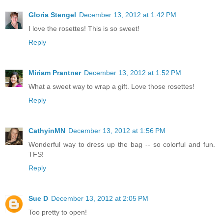
Gloria Stengel
December 13, 2012 at 1:42 PM
I love the rosettes! This is so sweet!
Reply
Miriam Prantner
December 13, 2012 at 1:52 PM
What a sweet way to wrap a gift. Love those rosettes!
Reply
CathyinMN
December 13, 2012 at 1:56 PM
Wonderful way to dress up the bag -- so colorful and fun.
TFS!
Reply
Sue D
December 13, 2012 at 2:05 PM
Too pretty to open!