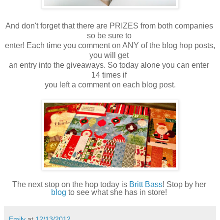
And don't forget that there are PRIZES from both companies 
so be sure to 
enter! Each time you comment on ANY of the blog hop posts, 
you will get 

an entry into the giveaways. So today alone you can enter 
14 times if 

you left a comment on each blog post.
The next stop on the hop today is 
Britt Bass
! Stop by her 
blog
 to see what she has in store! 
Emily
at
12/13/2012