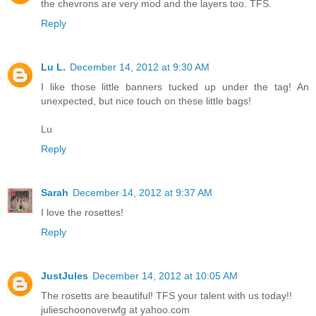
the chevrons are very mod and the layers too. TFS.
Reply
Lu L.
December 14, 2012 at 9:30 AM
I like those little banners tucked up under the tag! An
unexpected, but nice touch on these little bags!
Lu
Reply
Sarah
December 14, 2012 at 9:37 AM
I love the rosettes!
Reply
JustJules
December 14, 2012 at 10:05 AM
The rosetts are beautiful! TFS your talent with us today!!
julieschoonoverwfg at yahoo.com