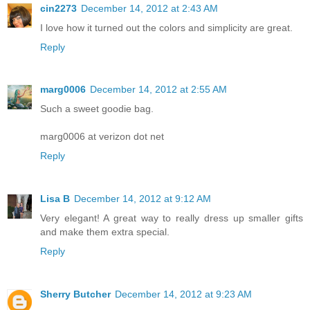
cin2273
December 14, 2012 at 2:43 AM
I love how it turned out the colors and simplicity are great.
Reply
marg0006
December 14, 2012 at 2:55 AM
Such a sweet goodie bag.
marg0006 at verizon dot net
Reply
Lisa B
December 14, 2012 at 9:12 AM
Very elegant! A great way to really dress up smaller gifts
and make them extra special.
Reply
Sherry Butcher
December 14, 2012 at 9:23 AM