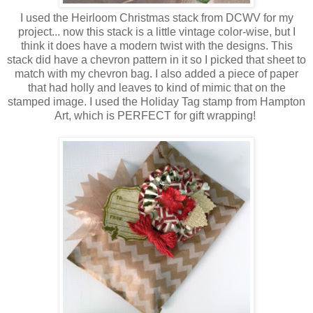
I used the Heirloom Christmas stack from DCWV for my
project... now this stack is a little vintage color-wise, but I
think it does have a modern twist with the designs. This
stack did have a chevron pattern in it so I picked that sheet to
match with my chevron bag. I also added a piece of paper
that had holly and leaves to kind of mimic that on the
stamped image. I used the Holiday Tag stamp from Hampton
Art, which is PERFECT for gift wrapping!