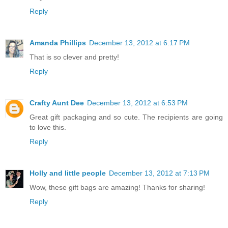
Reply
Amanda Phillips
December 13, 2012 at 6:17 PM
That is so clever and pretty!
Reply
Crafty Aunt Dee
December 13, 2012 at 6:53 PM
Great gift packaging and so cute. The recipients are going
to love this.
Reply
Holly and little people
December 13, 2012 at 7:13 PM
Wow, these gift bags are amazing! Thanks for sharing!
Reply