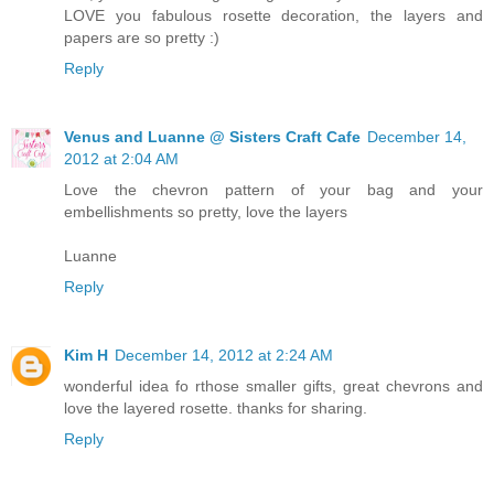
LOVE you fabulous rosette decoration, the layers and
papers are so pretty :)
Reply
Venus and Luanne @ Sisters Craft Cafe
December 14,
2012 at 2:04 AM
Love the chevron pattern of your bag and your
embellishments so pretty, love the layers
Luanne
Reply
Kim H
December 14, 2012 at 2:24 AM
wonderful idea fo rthose smaller gifts, great chevrons and
love the layered rosette. thanks for sharing.
Reply