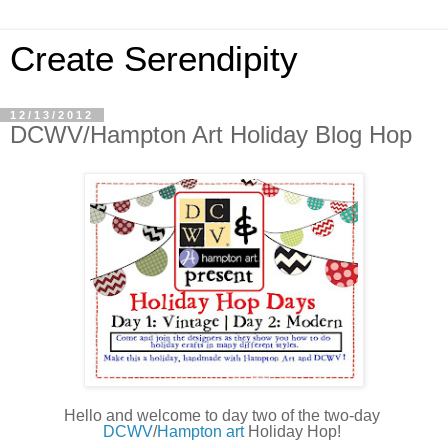
Create Serendipity
12/13/2012
DCWV/Hampton Art Holiday Blog Hop
Hello and welcome to day two of the two-day 
DCWV
/
Hampton art 
Holiday Hop!