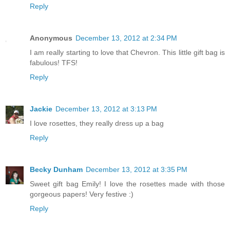
Reply
Anonymous
December 13, 2012 at 2:34 PM
I am really starting to love that Chevron. This little gift bag is
fabulous! TFS!
Reply
Jackie
December 13, 2012 at 3:13 PM
I love rosettes, they really dress up a bag
Reply
Becky Dunham
December 13, 2012 at 3:35 PM
Sweet gift bag Emily! I love the rosettes made with those
gorgeous papers! Very festive :)
Reply