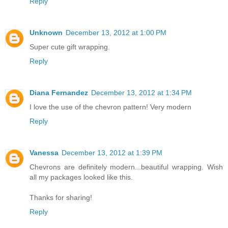
Reply
Unknown
December 13, 2012 at 1:00 PM
Super cute gift wrapping.
Reply
Diana Fernandez
December 13, 2012 at 1:34 PM
I love the use of the chevron pattern! Very modern
Reply
Vanessa
December 13, 2012 at 1:39 PM
Chevrons are definitely modern...beautiful wrapping. Wish
all my packages looked like this.
Thanks for sharing!
Reply