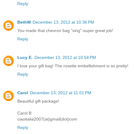
Reply
BethW
December 13, 2012 at 10:36 PM
You made that chevron bag "sing"-super great job!
Reply
Lucy E.
December 13, 2012 at 10:54 PM
I love your gift bag! The rosette embellishment is so pretty!
Reply
Carol
December 13, 2012 at 11:01 PM
Beautiful gift package!
Carol B
ciaoitalia2007(at)gmail(dot)com
Reply