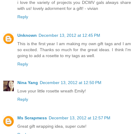
i love the variety of projects you DCWV gals always share
with us! lovely adornment for a gift! - vivian
Reply
Unknown
December 13, 2012 at 12:45 PM
This is the first year I am making my own gift tags and I am
so excited. Thanks so much for the great ideas. I think I'm
going to add a rosette to my tags as well.
Reply
Nina Yang
December 13, 2012 at 12:50 PM
Love your little rosette wreath Emily!
Reply
Ms Scrapmess
December 13, 2012 at 12:57 PM
Great gift wrapping idea, super cute!