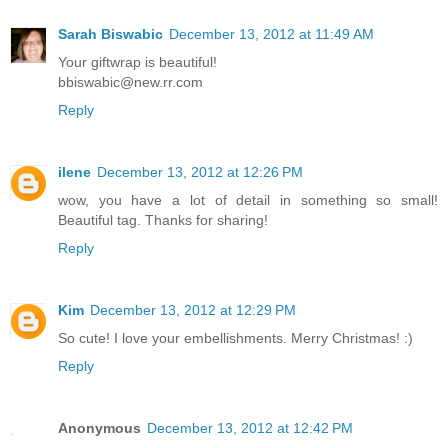
Sarah Biswabic
December 13, 2012 at 11:49 AM
Your giftwrap is beautiful!
bbiswabic@new.rr.com
Reply
ilene
December 13, 2012 at 12:26 PM
wow, you have a lot of detail in something so small!
Beautiful tag. Thanks for sharing!
Reply
Kim
December 13, 2012 at 12:29 PM
So cute! I love your embellishments. Merry Christmas! :)
Reply
Anonymous
December 13, 2012 at 12:42 PM