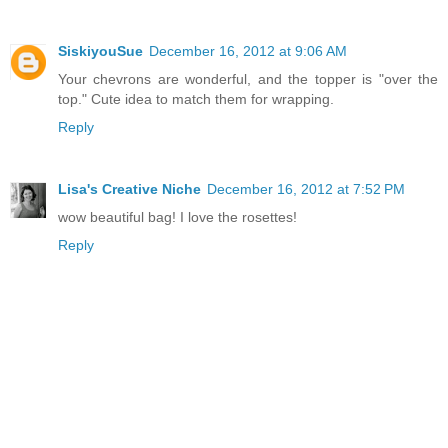
SiskiyouSue
December 16, 2012 at 9:06 AM
Your chevrons are wonderful, and the topper is "over the
top." Cute idea to match them for wrapping.
Reply
Lisa's Creative Niche
December 16, 2012 at 7:52 PM
wow beautiful bag! I love the rosettes!
Reply