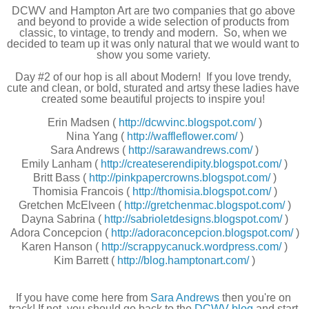
DCWV and Hampton Art are two companies that go above 
and beyond to provide a wide selection of products from 
classic, to vintage, to trendy and modern.  So, when we 
decided to team up it was only natural that we would want to 
show you some variety.
Day #2 of our hop is all about Modern!  If you love trendy, 
cute and clean, or bold, sturated and artsy these ladies have 
created some beautiful projects to inspire you!
Erin Madsen (
http://dcwvinc.blogspot.com/
)
Nina Yang (
http://waffleflower.com/
)
Sara Andrews (
http://sarawandrews.com/
)
Emily Lanham (
http://createserendipity.blogspot.com/
)
Britt Bass (
http://pinkpapercrowns.blogspot.com/
)
Thomisia Francois (
http://thomisia.blogspot.com/
)
Gretchen McElveen (
http://gretchenmac.blogspot.com/
)
Dayna Sabrina (
http://sabrioletdesigns.blogspot.com/
)
Adora Concepcion (
http://adoraconcepcion.blogspot.com/
)
Karen Hanson (
http://scrappycanuck.wordpress.com/
)
Kim Barrett (
http://blog.hamptonart.com/
)
If you have come here from
Sara Andrews 
then you're on 
track! If not, you should go back to the 
DCWV blog
 and start 