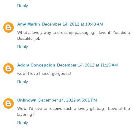
Reply
Amy Martin
December 14, 2012 at 10:48 AM
What a lovely way to dress up packaging. I love it. You did a
Beautiful job.
Reply
Adora Concepcion
December 14, 2012 at 11:15 AM
wow! I love these, gorgeous!
Reply
Unknown
December 14, 2012 at 5:01 PM
Wow, I'd love to receive such a lovely gift bag ! Love all the
layering !
Reply