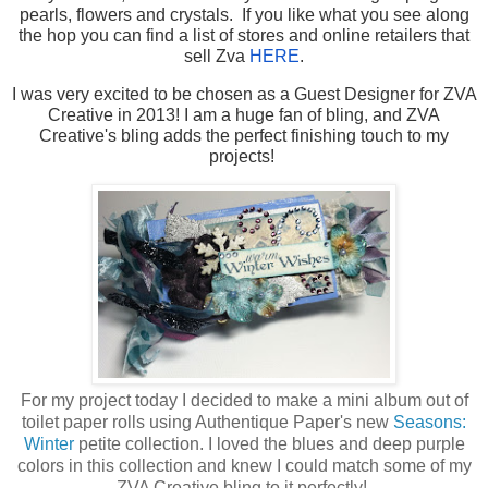
pearls, flowers and crystals. If you like what you see along
the hop you can find a list of stores and online retailers that
sell Zva
HERE
.
I was very excited to be chosen as a Guest Designer for ZVA
Creative in 2013! I am a huge fan of bling, and ZVA
Creative's bling adds the perfect finishing touch to my
projects!
For my project today I decided to make a mini album out of
toilet paper rolls using Authentique Paper's new
Seasons:
Winter
petite collection. I loved the blues and deep purple
colors in this collection and knew I could match some of my
ZVA Creative bling to it perfectly!