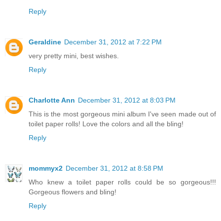
Reply
Geraldine
December 31, 2012 at 7:22 PM
very pretty mini, best wishes.
Reply
Charlotte Ann
December 31, 2012 at 8:03 PM
This is the most gorgeous mini album I've seen made out of
toilet paper rolls! Love the colors and all the bling!
Reply
mommyx2
December 31, 2012 at 8:58 PM
Who knew a toilet paper rolls could be so gorgeous!!!
Gorgeous flowers and bling!
Reply