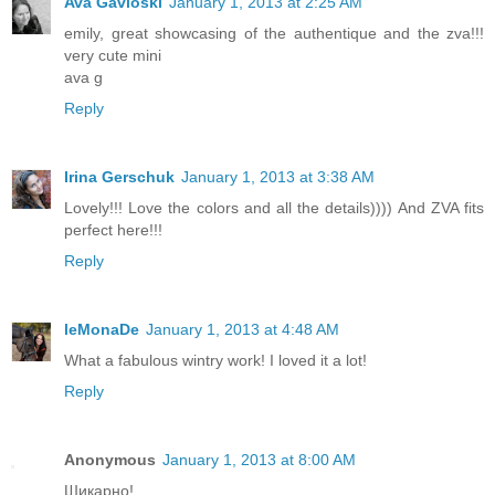
Ava Gavloski
January 1, 2013 at 2:25 AM
emily, great showcasing of the authentique and the zva!!!
very cute mini
ava g
Reply
Irina Gerschuk
January 1, 2013 at 3:38 AM
Lovely!!! Love the colors and all the details)))) And ZVA fits
perfect here!!!
Reply
leMonaDe
January 1, 2013 at 4:48 AM
What a fabulous wintry work! I loved it a lot!
Reply
Anonymous
January 1, 2013 at 8:00 AM
Шикарно!