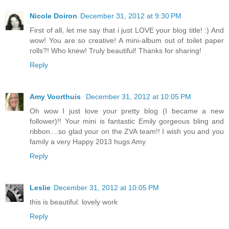
Nicole Doiron
December 31, 2012 at 9:30 PM
First of all, let me say that i just LOVE your blog title! :) And
wow! You are so creative! A mini-album out of toilet paper
rolls?! Who knew! Truly beautiful! Thanks for sharing!
Reply
Amy Voorthuis
December 31, 2012 at 10:05 PM
Oh wow I just love your pretty blog (I became a new
follower)!! Your mini is fantastic Emily gorgeous bling and
ribbon....so glad your on the ZVA team!! I wish you and you
family a very Happy 2013 hugs Amy
Reply
Leslie
December 31, 2012 at 10:05 PM
this is beautiful. lovely work
Reply