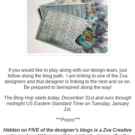
If you would like to play along with our design team, just
follow along the blog path. I am linking to one of the Zva
designers and that designer is linking to the next and so on.
Be prepared to beinspired along the way!
The Blog Hop starts today, December 31st and runs through
midnight US Eastern Standard Time on Tuesday, January
1st.
***Prizes***
Hidden on FIVE of the designer's blogs is a Zva Creative