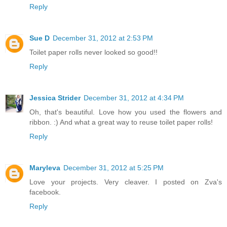
Reply
Sue D
December 31, 2012 at 2:53 PM
Toilet paper rolls never looked so good!!
Reply
Jessica Strider
December 31, 2012 at 4:34 PM
Oh, that's beautiful. Love how you used the flowers and
ribbon. :) And what a great way to reuse toilet paper rolls!
Reply
Maryleva
December 31, 2012 at 5:25 PM
Love your projects. Very cleaver. I posted on Zva's
facebook.
Reply