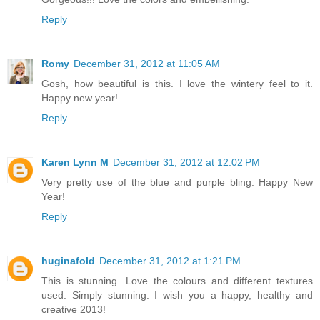
Reply
Romy
December 31, 2012 at 11:05 AM
Gosh, how beautiful is this. I love the wintery feel to it.
Happy new year!
Reply
Karen Lynn M
December 31, 2012 at 12:02 PM
Very pretty use of the blue and purple bling. Happy New
Year!
Reply
huginafold
December 31, 2012 at 1:21 PM
This is stunning. Love the colours and different textures
used. Simply stunning. I wish you a happy, healthy and
creative 2013!