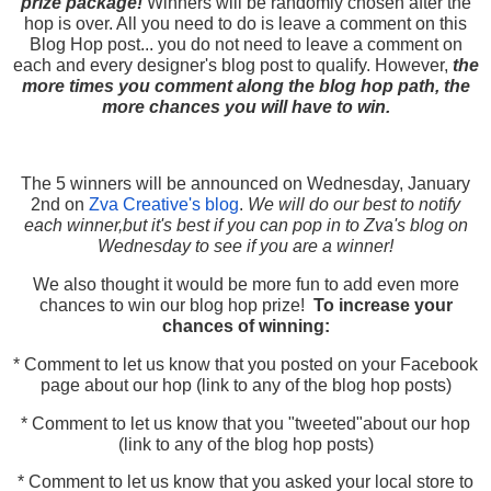
prize package!
Winners will be randomly chosen after the
hop is over. All you need to do is leave a comment on this
Blog Hop post... you do not need to leave a comment on
each and every designer's blog post to qualify. However,
the
more times you comment along the blog hop path, the
more chances you will have to win.
The 5 winners will be announced on Wednesday, January
2nd on
Zva Creative's blog
.
We will do our best to notify
each winner,but it's best if you can pop in to Zva's blog on
Wednesday to see if you are a winner!
We also thought it would be more fun to add even more
chances to win our blog hop prize!
To increase your
chances of winning:
* Comment to let us know that you posted on your Facebook
page about our hop (link to any of the blog hop posts)
* Comment to let us know that you "tweeted"about our hop
(link to any of the blog hop posts)
* Comment to let us know that you asked your local store to