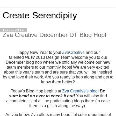
Create Serendipity
12/31/2012
Zva Creative December DT Blog Hop!
Happy New Year to you!
ZvaCreative
and our
talented
NEW
2013 Design Team welcome you to our
December blog hop where we officially welcome our new
team members to our monthly hops! We are very excited
about this year's team and are sure that you will be inspired
by and love their work. Are you ready to hop along and get to
know them better?
Today's Blog Hop begins at
Zva Creative's blog
!
Be
sure
head on over to check it out!
You will also find
a
complete list of all the participating blogs there (in case
there is a glitch along the way).
As you know, Zva offers many beautiful color groupings of