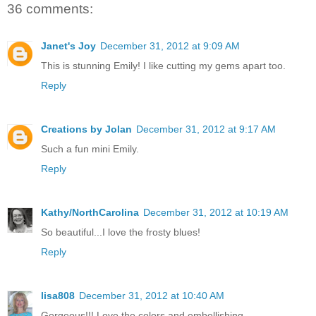
36 comments:
Janet's Joy
December 31, 2012 at 9:09 AM
This is stunning Emily! I like cutting my gems apart too.
Reply
Creations by Jolan
December 31, 2012 at 9:17 AM
Such a fun mini Emily.
Reply
Kathy/NorthCarolina
December 31, 2012 at 10:19 AM
So beautiful...I love the frosty blues!
Reply
lisa808
December 31, 2012 at 10:40 AM
Gorgeous!!! Love the colors and embellishing.