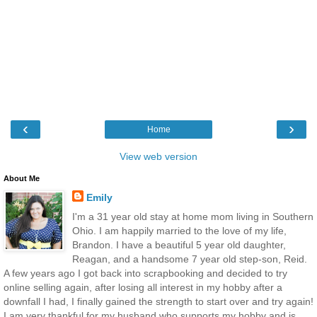
‹
›
Home
View web version
About Me
Emily
I'm a 31 year old stay at home mom living in Southern
Ohio. I am happily married to the love of my life,
Brandon. I have a beautiful 5 year old daughter,
Reagan, and a handsome 7 year old step-son, Reid.
A few years ago I got back into scrapbooking and decided to try
online selling again, after losing all interest in my hobby after a
downfall I had, I finally gained the strength to start over and try again!
I am very thankful for my husband who supports my hobby and is