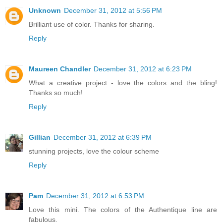
Unknown
December 31, 2012 at 5:56 PM
Brilliant use of color. Thanks for sharing.
Reply
Maureen Chandler
December 31, 2012 at 6:23 PM
What a creative project - love the colors and the bling!
Thanks so much!
Reply
Gillian
December 31, 2012 at 6:39 PM
stunning projects, love the colour scheme
Reply
Pam
December 31, 2012 at 6:53 PM
Love this mini. The colors of the Authentique line are
fabulous.