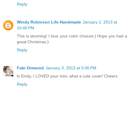
Reply
Windy Robinson Life Handmade
January 2, 2013 at
10:40 PM
This is stunning! I love your color choices:) Hope you had a
great Christmas:)
Reply
Fabi Ormerod
January 3, 2013 at 5:06 PM
hi Emily, I LOVED your mini, what a cute cover! Cheers
Reply