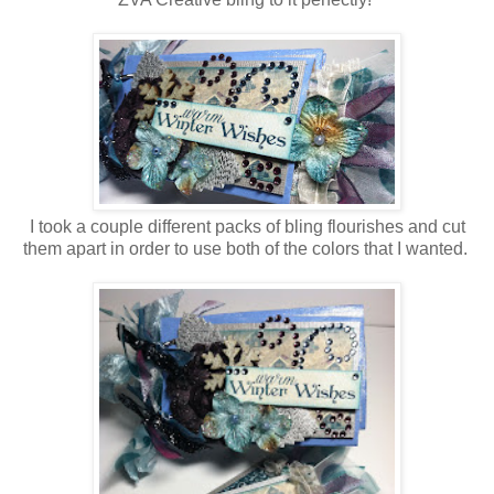
I took a couple different packs of bling flourishes and cut
them apart in order to use both of the colors that I wanted.