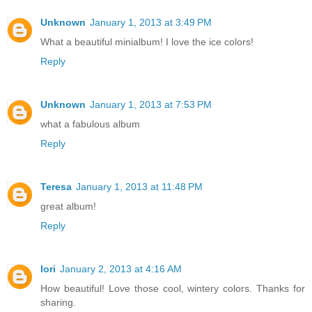
Unknown
January 1, 2013 at 3:49 PM
What a beautiful minialbum! I love the ice colors!
Reply
Unknown
January 1, 2013 at 7:53 PM
what a fabulous album
Reply
Teresa
January 1, 2013 at 11:48 PM
great album!
Reply
lori
January 2, 2013 at 4:16 AM
How beautiful! Love those cool, wintery colors. Thanks for
sharing.