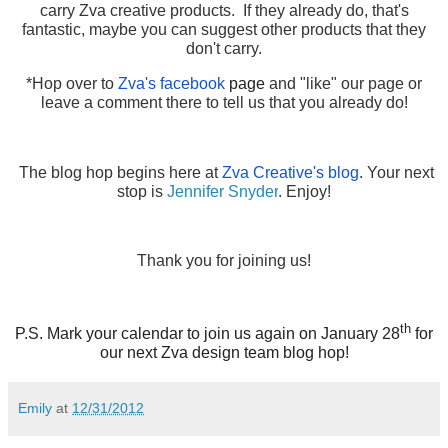
carry Zva creative products. If they already do, that's
fantastic, maybe you can suggest other products that they
don't carry.
*Hop over to
Zva's facebook
page
and "like" our page or
leave a comment there to tell us that you already do!
The blog hop begins here at
Zva Creative's blog
. Your next
stop is
Jennifer Snyder
. Enjoy!
Thank you for joining us!
th
P.S. Mark your calendar to join us again on January 28
for
our next Zva design team blog hop!
Emily
at
12/31/2012