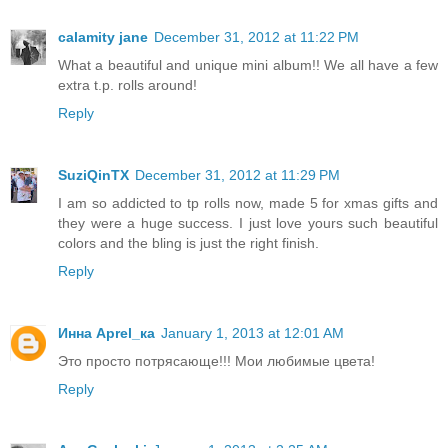
calamity jane
December 31, 2012 at 11:22 PM
What a beautiful and unique mini album!! We all have a few
extra t.p. rolls around!
Reply
SuziQinTX
December 31, 2012 at 11:29 PM
I am so addicted to tp rolls now, made 5 for xmas gifts and
they were a huge success. I just love yours such beautiful
colors and the bling is just the right finish.
Reply
Инна Aprel_ка
January 1, 2013 at 12:01 AM
Это просто потрясающе!!! Мои любимые цвета!
Reply