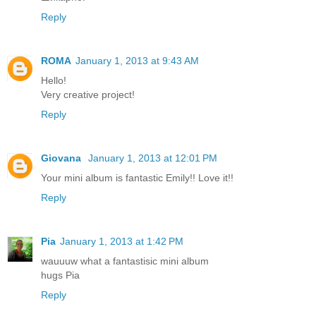
Reply
ROMA
January 1, 2013 at 9:43 AM
Hello!
Very creative project!
Reply
Giovana
January 1, 2013 at 12:01 PM
Your mini album is fantastic Emily!! Love it!!
Reply
Pia
January 1, 2013 at 1:42 PM
wauuuw what a fantastisic mini album
hugs Pia
Reply