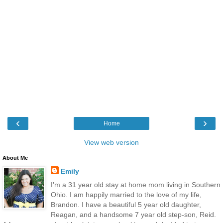
‹
›
Home
View web version
About Me
Emily
I'm a 31 year old stay at home mom living in Southern
Ohio. I am happily married to the love of my life,
Brandon. I have a beautiful 5 year old daughter,
Reagan, and a handsome 7 year old step-son, Reid.