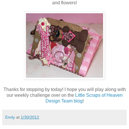
and flowers!
Thanks for stopping by today! I hope you will play along with
our weekly challenge over on the
Little Scraps of Heaven
Design Team blog
!
Emily
at
1/30/2012