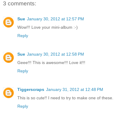
3 comments:
Sue
January 30, 2012 at 12:57 PM
Wow!!! Love your mini-album :-)
Reply
Sue
January 30, 2012 at 12:58 PM
Geee!!! This is awesome!!! Love it!!!
Reply
Tiggerscraps
January 31, 2012 at 12:48 PM
This is so cute!! I need to try to make one of these.
Reply