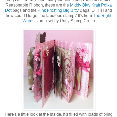
Reasonable Ribbon, these are the
Middy Bitty Kraft Polka
Dot
bags and the
Pink Frosting Big Bitty
Bags. OHHH and
how could I forget the fabulous stamp? It's from
The Right
Words
stamp set by Unity Stamp Co. :-)
Here's a little look at the inside, it's filled with loads of bling