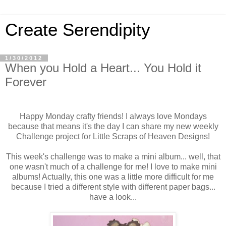
Create Serendipity
1/30/2012
When you Hold a Heart... You Hold it
Forever
Happy Monday crafty friends! I always love Mondays
because that means it's the day I can share my new weekly
Challenge project for Little Scraps of Heaven Designs!
This week's challenge was to make a mini album... well, that
one wasn't much of a challenge for me! I love to make mini
albums! Actually, this one was a little more difficult for me
because I tried a different style with different paper bags...
have a look...