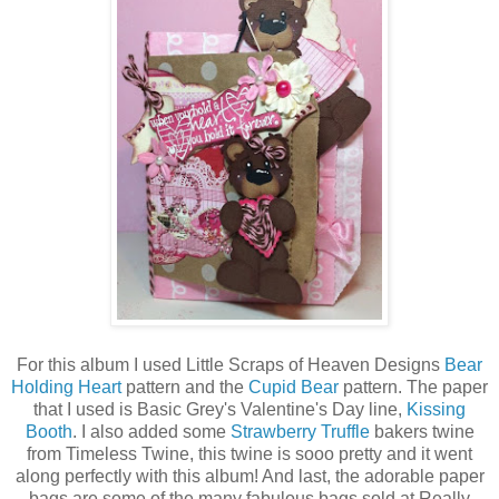
For this album I used Little Scraps of Heaven Designs
Bear
Holding Heart
pattern and the
Cupid Bear
pattern. The paper
that I used is Basic Grey's Valentine's Day line,
Kissing
Booth
. I also added some
Strawberry Truffle
bakers twine
from Timeless Twine, this twine is sooo pretty and it went
along perfectly with this album! And last, the adorable paper
bags are some of the many fabulous bags sold at Really