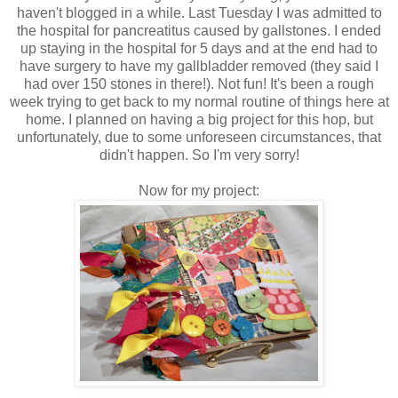
haven't blogged in a while. Last Tuesday I was admitted to
the hospital for pancreatitus caused by gallstones. I ended
up staying in the hospital for 5 days and at the end had to
have surgery to have my gallbladder removed (they said I
had over 150 stones in there!). Not fun! It's been a rough
week trying to get back to my normal routine of things here at
home. I planned on having a big project for this hop, but
unfortunately, due to some unforeseen circumstances, that
didn't happen. So I'm very sorry!
Now for my project: