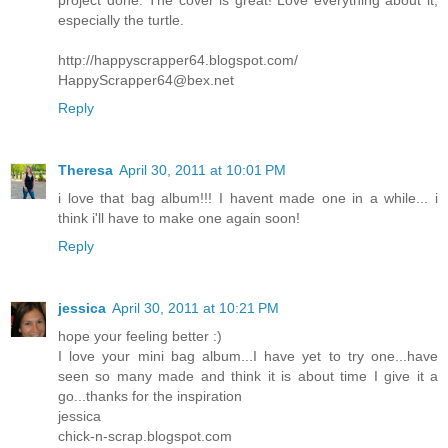
especially the turtle.
http://happyscrapper64.blogspot.com/
HappyScrapper64@bex.net
Reply
Theresa
April 30, 2011 at 10:01 PM
i love that bag album!!! I havent made one in a while... i
think i'll have to make one again soon!
Reply
jessica
April 30, 2011 at 10:21 PM
hope your feeling better :)
I love your mini bag album...I have yet to try one...have
seen so many made and think it is about time I give it a
go...thanks for the inspiration
jessica
chick-n-scrap.blogspot.com