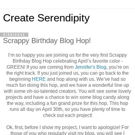
Create Serendipity
4/30/2011
Scrappy Birthday Blog Hop!
I’m so happy you are joining us for the very first Scrappy
Birthday Blog Hop celebrating April’s favorite color -
GREEN! If you are coming from
Jennifer's Blog
, you’re on
the right track. If you just joined us, you can go back to the
beginning
HERE
and hop along with us. We’ve had so
much fun doing this hop, and we have a wonderful line up
with some oh-so-talented creators. You will see some lovely
projects and have a chance to win some blog candy along
the way, including a fun grand prize for this hop. This hop
runs all day on April 30th, so you have plenty of time to
check out each project!
Ok, first, before I show my project, I want to apologize! For
those of you who regularly visit my blog, you will see I