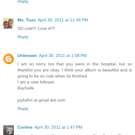
Reply
Ms. Tuzo
April 30, 2011 at 12:48 PM
SO cute!!! Love it!!!!
Reply
Unknown
April 30, 2011 at 1:08 PM
I am so sorry too that you were in the hospital, but so
thankful you are okay. I think your album is beautiful and is
going to be so cute when its finished.
I am a new follower.
Rachelle
joyfulhrt at gmail dot com
Reply
Corrine
April 30, 2011 at 1:47 PM