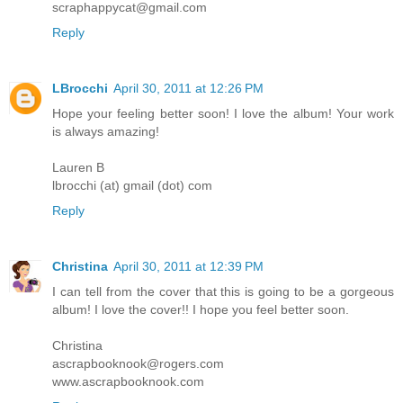
scraphappycat@gmail.com
Reply
LBrocchi
April 30, 2011 at 12:26 PM
Hope your feeling better soon! I love the album! Your work
is always amazing!
Lauren B
lbrocchi (at) gmail (dot) com
Reply
Christina
April 30, 2011 at 12:39 PM
I can tell from the cover that this is going to be a gorgeous
album! I love the cover!! I hope you feel better soon.
Christina
ascrapbooknook@rogers.com
www.ascrapbooknook.com