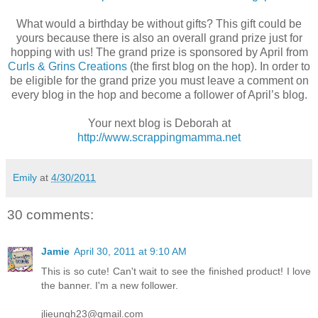
What would a birthday be without gifts? This gift could be
yours because there is also an overall grand prize just for
hopping with us! The grand prize is sponsored by April from
Curls & Grins Creations
(the first blog on the hop). In order to
be eligible for the grand prize you must leave a comment on
every blog in the hop and become a follower of April’s blog.
Your next blog is Deborah at
http://www.scrappingmamma.net
Emily
at
4/30/2011
30 comments:
Jamie
April 30, 2011 at 9:10 AM
This is so cute! Can't wait to see the finished product! I love
the banner. I'm a new follower.
jlieungh23@gmail.com