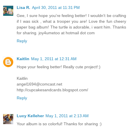
Lisa R.
April 30, 2011 at 11:31 PM
Gee, I sure hope you're feeling better! I wouldn't be crafting
if I was sick , what a trooper you are! Love the fun cheery
paper bag album! The turtle is adorable, i want him. Thanks
for sharing. joy4umetoo at hotmail dot com
Reply
Kaitlin
May 1, 2011 at 12:31 AM
Hope your feeling better! Really cute project!:)
Kaitlin
angel1694@comcast.net
http://cupcakesandcards.blogspot.com/
Reply
Lucy Kelleher
May 1, 2011 at 2:13 AM
Your album is so colorful! Thanks for sharing :)