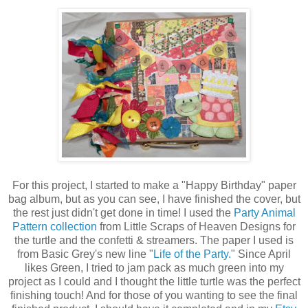
For this project, I started to make a "Happy Birthday" paper
bag album, but as you can see, I have finished the cover, but
the rest just didn't get done in time! I used the
Party Animal
Pattern collection
from Little Scraps of Heaven Designs for
the turtle and the confetti & streamers. The paper I used is
from Basic Grey's new line "
Life of the Party.
" Since April
likes Green, I tried to jam pack as much green into my
project as I could and I thought the little turtle was the perfect
finishing touch! And for those of you wanting to see the final