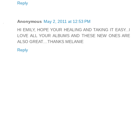
Reply
Anonymous
May 2, 2011 at 12:53 PM
HI EMILY, HOPE YOUR HEALING AND TAKING IT EASY...I
LOVE ALL YOUR ALBUMS AND THESE NEW ONES ARE
ALSO GREAT....THANKS MELANIE
Reply