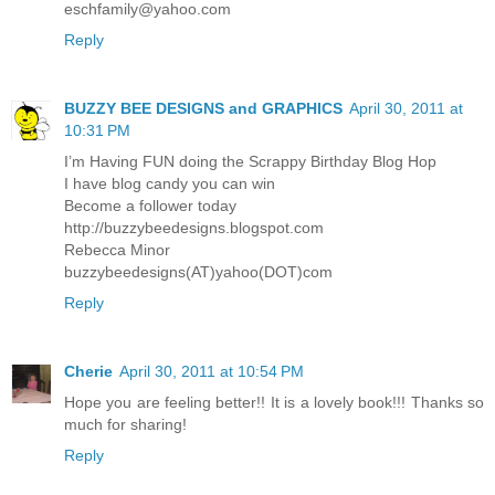
eschfamily@yahoo.com
Reply
BUZZY BEE DESIGNS and GRAPHICS
April 30, 2011 at
10:31 PM
I’m Having FUN doing the Scrappy Birthday Blog Hop
I have blog candy you can win
Become a follower today
http://buzzybeedesigns.blogspot.com
Rebecca Minor
buzzybeedesigns(AT)yahoo(DOT)com
Reply
Cherie
April 30, 2011 at 10:54 PM
Hope you are feeling better!! It is a lovely book!!! Thanks so
much for sharing!
Reply