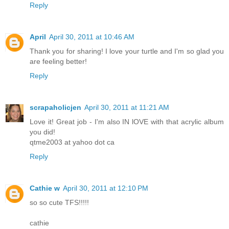
Reply
April
April 30, 2011 at 10:46 AM
Thank you for sharing! I love your turtle and I'm so glad you
are feeling better!
Reply
scrapaholicjen
April 30, 2011 at 11:21 AM
Love it! Great job - I'm also IN lOVE with that acrylic album
you did!
qtme2003 at yahoo dot ca
Reply
Cathie w
April 30, 2011 at 12:10 PM
so so cute TFS!!!!!
cathie