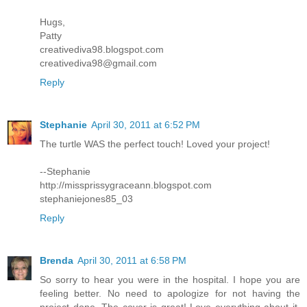
Hugs,
Patty
creativediva98.blogspot.com
creativediva98@gmail.com
Reply
Stephanie
April 30, 2011 at 6:52 PM
The turtle WAS the perfect touch! Loved your project!
--Stephanie
http://missprissygraceann.blogspot.com
stephaniejones85_03
Reply
Brenda
April 30, 2011 at 6:58 PM
So sorry to hear you were in the hospital. I hope you are
feeling better. No need to apologize for not having the
project done. The cover is great! Love everything about it,