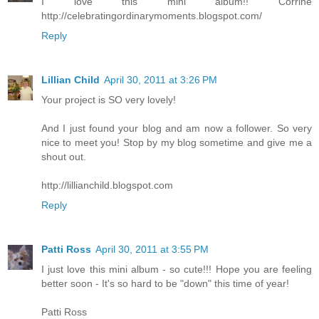
I love this mini album!! Corrine
http://celebratingordinarymoments.blogspot.com/
Reply
Lillian Child
April 30, 2011 at 3:26 PM
Your project is SO very lovely!
And I just found your blog and am now a follower. So very
nice to meet you! Stop by my blog sometime and give me a
shout out.
http://lillianchild.blogspot.com
Reply
Patti Ross
April 30, 2011 at 3:55 PM
I just love this mini album - so cute!!! Hope you are feeling
better soon - It's so hard to be "down" this time of year!
Patti Ross