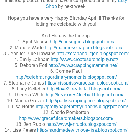
finished product, I should have it completed and in my
Etsy
Shop
by next week!
Hope you have a very Happy Birthday April!!! Thanks for
letting me celebrate with you!
And Here is the Lineup:
1. April Nourse
http://curlsngrins.blogspot.com/
2. Mandie Wade
http://mandiesscrappin.blogspot.com/
3. Jennifer Blue Hawkins
http://scrapaholicjen.blogspot.com/
4. Emily Lahham
http://www.createserendipity.net/
5. Deborah Foti
http://www.scrappingmamma.net/
6. Corrine Paul
http://celebratingordinarymoments.blogspot.com/
7. Stephanie Jones
http://missprissygraceann.blogspot.com/
8. Lucy Kelleher
http://love2createitall.blogspot.com/
9. Theresa White
http://treasures4lifeby-t.blogspot.com/
10. Martha Galvez
http://pattisscrapingtime.blogspot.com/
11. Lisa Norris
http://prettypaperprettyribbons.blogspot.com/
12. Cherie Pemberton
http://www.gracefulcardmakers.blogspot.com/
13. Jen Rubio
http://www.jenrubio.blogspot.com/
14. Lisa Peters
http://handmadewithlove-lisa.blogspot.com/