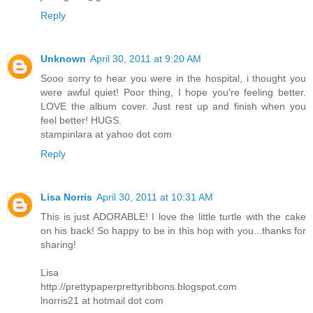
Reply
Unknown
April 30, 2011 at 9:20 AM
Sooo sorry to hear you were in the hospital, i thought you
were awful quiet! Poor thing, I hope you're feeling better.
LOVE the album cover. Just rest up and finish when you
feel better! HUGS.
stampinlara at yahoo dot com
Reply
Lisa Norris
April 30, 2011 at 10:31 AM
This is just ADORABLE! I love the little turtle with the cake
on his back! So happy to be in this hop with you...thanks for
sharing!
Lisa
http://prettypaperprettyribbons.blogspot.com
lnorris21 at hotmail dot com