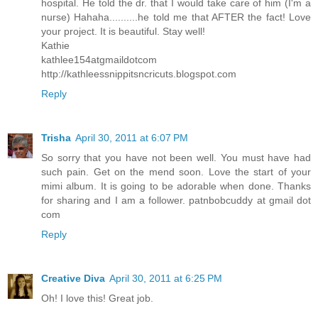
hospital. He told the dr. that I would take care of him (I'm a
nurse) Hahaha..........he told me that AFTER the fact! Love
your project. It is beautiful. Stay well!
Kathie
kathlee154atgmaildotcom
http://kathleessnippitsncricuts.blogspot.com
Reply
Trisha
April 30, 2011 at 6:07 PM
So sorry that you have not been well. You must have had
such pain. Get on the mend soon. Love the start of your
mimi album. It is going to be adorable when done. Thanks
for sharing and I am a follower. patnbobcuddy at gmail dot
com
Reply
Creative Diva
April 30, 2011 at 6:25 PM
Oh! I love this! Great job.