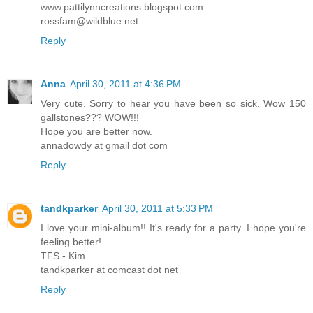
www.pattilynncreations.blogspot.com
rossfam@wildblue.net
Reply
Anna
April 30, 2011 at 4:36 PM
Very cute. Sorry to hear you have been so sick. Wow 150
gallstones??? WOW!!!
Hope you are better now.
annadowdy at gmail dot com
Reply
tandkparker
April 30, 2011 at 5:33 PM
I love your mini-album!! It's ready for a party. I hope you're
feeling better!
TFS - Kim
tandkparker at comcast dot net
Reply