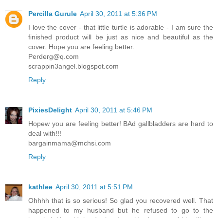
Percilla Gurule
April 30, 2011 at 5:36 PM
I love the cover - that little turtle is adorable - I am sure the
finished product will be just as nice and beautiful as the
cover. Hope you are feeling better.
Perderg@q.com
scrappin3angel.blogspot.com
Reply
PixiesDelight
April 30, 2011 at 5:46 PM
Hopew you are feeling better! BAd gallbladders are hard to
deal with!!!
bargainmama@mchsi.com
Reply
kathlee
April 30, 2011 at 5:51 PM
Ohhhh that is so serious! So glad you recovered well. That
happened to my husband but he refused to go to the