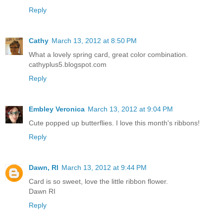
Reply
Cathy
March 13, 2012 at 8:50 PM
What a lovely spring card, great color combination.
cathyplus5.blogspot.com
Reply
Embley Veronica
March 13, 2012 at 9:04 PM
Cute popped up butterflies. I love this month's ribbons!
Reply
Dawn, RI
March 13, 2012 at 9:44 PM
Card is so sweet, love the little ribbon flower.
Dawn RI
Reply