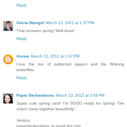
Reply
Gloria Stengel
March 13, 2012 at 1:37 PM
That screams spring! Well done!
Reply
rlovew
March 13, 2012 at 1:57 PM
Love the mix of patterned papers and the flittering
butterflies.
Reply
Paper Deckerations
March 13, 2012 at 2:58 PM
Super cute spring card! I'm SOOO ready for spring! The
colors come together beautifully!
Jessica
paperdeckerations at gmail dot com