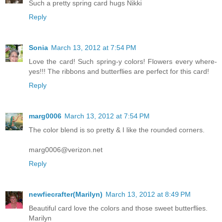
Such a pretty spring card hugs Nikki
Reply
Sonia
March 13, 2012 at 7:54 PM
Love the card! Such spring-y colors! Flowers every where-
yes!!! The ribbons and butterflies are perfect for this card!
Reply
marg0006
March 13, 2012 at 7:54 PM
The color blend is so pretty & I like the rounded corners.
marg0006@verizon.net
Reply
newfiecrafter(Marilyn)
March 13, 2012 at 8:49 PM
Beautiful card love the colors and those sweet butterflies.
Marilyn