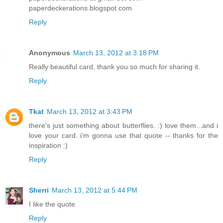
paperdeckerations.blogspot.com
Reply
Anonymous
March 13, 2012 at 3:18 PM
Really beautiful card, thank you so much for sharing it.
Reply
Tkat
March 13, 2012 at 3:43 PM
there's just something about butterflies. :) love them...and i
love your card. i'm gonna use that quote -- thanks for the
inspiration :)
Reply
Sherri
March 13, 2012 at 5:44 PM
I like the quote
Reply