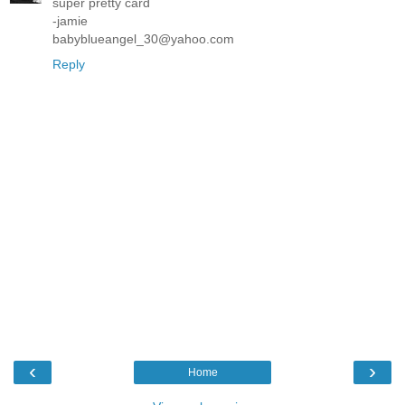
super pretty card
-jamie
babyblueangel_30@yahoo.com
Reply
‹
›
Home