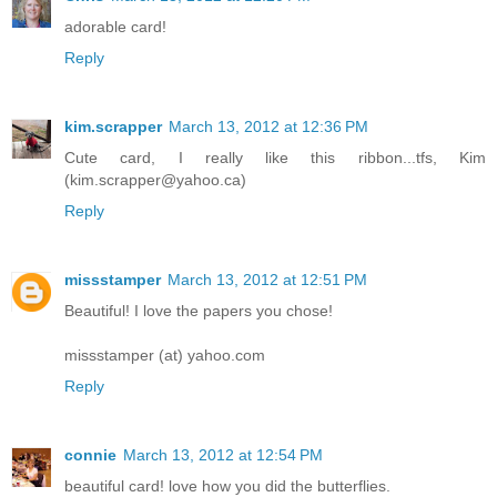
adorable card!
Reply
kim.scrapper
March 13, 2012 at 12:36 PM
Cute card, I really like this ribbon...tfs, Kim
(kim.scrapper@yahoo.ca)
Reply
missstamper
March 13, 2012 at 12:51 PM
Beautiful! I love the papers you chose!
missstamper (at) yahoo.com
Reply
connie
March 13, 2012 at 12:54 PM
beautiful card! love how you did the butterflies.