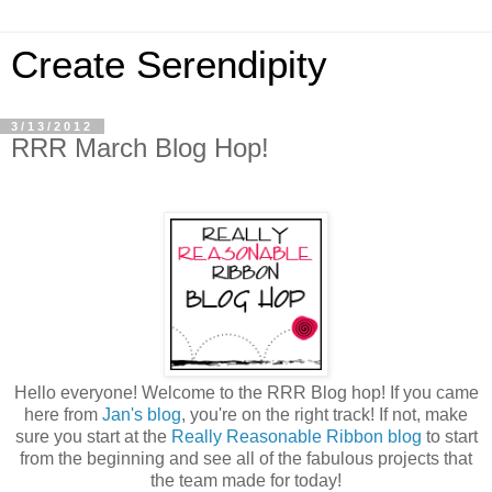
Create Serendipity
3/13/2012
RRR March Blog Hop!
Hello everyone! Welcome to the RRR Blog hop! If you came
here from
Jan's blog
, you're on the right track! If not, make
sure you start at the
Really Reasonable Ribbon blog
to start
from the beginning and see all of the fabulous projects that
the team made for today!