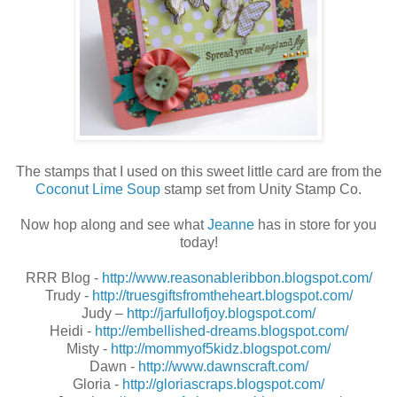
The stamps that I used on this sweet little card are from the
Coconut Lime Soup
stamp set from Unity Stamp Co.
Now hop along and see what
Jeanne
has in store for you
today!
RRR Blog -
http://www.reasonableribbon.blogspot.com/
Trudy -
http://truesgiftsfromtheheart.blogspot.com/
Judy –
http://jarfullofjoy.blogspot.com/
Heidi -
http://embellished-dreams.blogspot.com/
Misty -
http://mommyof5kidz.blogspot.com/
Dawn -
http://www.dawnscraft.com/
Gloria -
http://gloriascraps.blogspot.com/