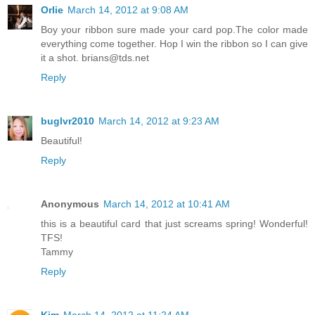
Orlie
March 14, 2012 at 9:08 AM
Boy your ribbon sure made your card pop.The color made
everything come together. Hop I win the ribbon so I can give
it a shot. brians@tds.net
Reply
buglvr2010
March 14, 2012 at 9:23 AM
Beautiful!
Reply
Anonymous
March 14, 2012 at 10:41 AM
this is a beautiful card that just screams spring! Wonderful!
TFS!
Tammy
Reply
Kim
March 14, 2012 at 11:24 AM