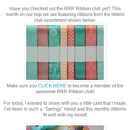
Have you checked out the RRR Ribbon club yet? This
month on our hop we are featuring ribbons from the ribbon
club assortment shown below:
Make sure you
CLICK HERE
to become a member of the
awesome RRR Ribbon club!
For today, I wanted to share with you a little card that I made.
I've been in such a "Springy" mood and this months ribbons
fit well with my mood!