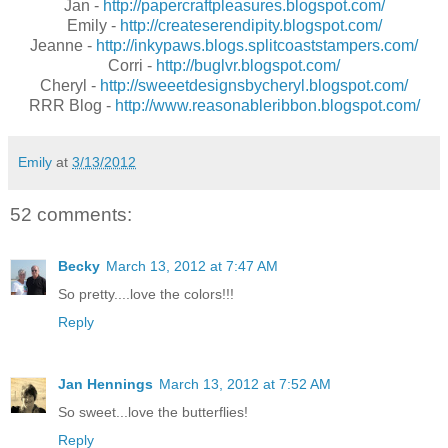
Jan -
http://papercraftpleasures.blogspot.com/
Emily -
http://createserendipity.blogspot.com/
Jeanne -
http://inkypaws.blogs.splitcoaststampers.com/
Corri -
http://buglvr.blogspot.com/
Cheryl -
http://sweeetdesignsbycheryl.blogspot.com/
RRR Blog -
http://www.reasonableribbon.blogspot.com/
Emily
at
3/13/2012
52 comments:
Becky
March 13, 2012 at 7:47 AM
So pretty....love the colors!!!
Reply
Jan Hennings
March 13, 2012 at 7:52 AM
So sweet...love the butterflies!
Reply