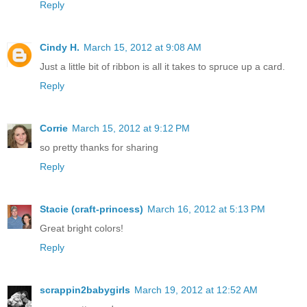
Reply
Cindy H.
March 15, 2012 at 9:08 AM
Just a little bit of ribbon is all it takes to spruce up a card.
Reply
Corrie
March 15, 2012 at 9:12 PM
so pretty thanks for sharing
Reply
Stacie (craft-princess)
March 16, 2012 at 5:13 PM
Great bright colors!
Reply
scrappin2babygirls
March 19, 2012 at 12:52 AM