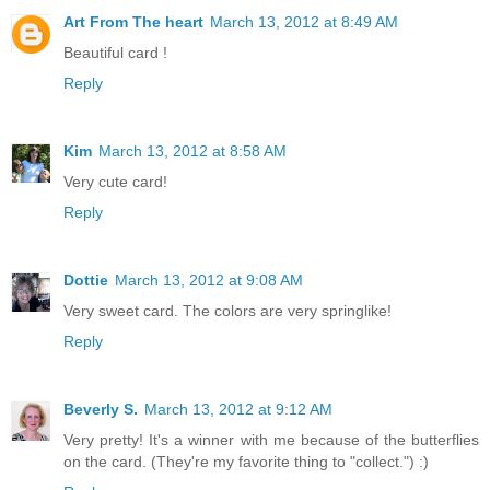
Art From The heart
March 13, 2012 at 8:49 AM
Beautiful card !
Reply
Kim
March 13, 2012 at 8:58 AM
Very cute card!
Reply
Dottie
March 13, 2012 at 9:08 AM
Very sweet card. The colors are very springlike!
Reply
Beverly S.
March 13, 2012 at 9:12 AM
Very pretty! It's a winner with me because of the butterflies
on the card. (They're my favorite thing to "collect.") :)