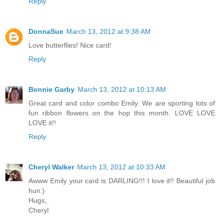
Reply
DonnaSue
March 13, 2012 at 9:38 AM
Love butterflies! Nice card!
Reply
Bonnie Garby
March 13, 2012 at 10:13 AM
Great card and color combo Emily. We are sporting lots of
fun ribbon flowers on the hop this month. LOVE LOVE
LOVE it!!
Reply
Cheryl Walker
March 13, 2012 at 10:33 AM
Awww Emily your card is DARLING!!! I love it!! Beautiful job
hun:)
Hugs,
Cheryl