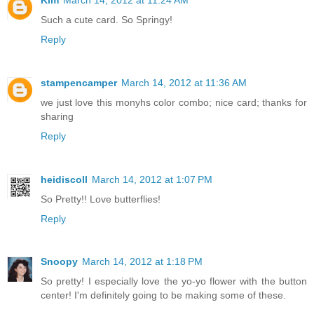
Such a cute card. So Springy!
Reply
stampencamper
March 14, 2012 at 11:36 AM
we just love this monyhs color combo; nice card; thanks for
sharing
Reply
heidiscoll
March 14, 2012 at 1:07 PM
So Pretty!! Love butterflies!
Reply
Snoopy
March 14, 2012 at 1:18 PM
So pretty! I especially love the yo-yo flower with the button
center! I'm definitely going to be making some of these.