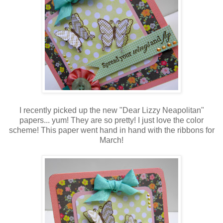
I recently picked up the new "Dear Lizzy Neapolitan"
papers... yum! They are so pretty! I just love the color
scheme! This paper went hand in hand with the ribbons for
March!