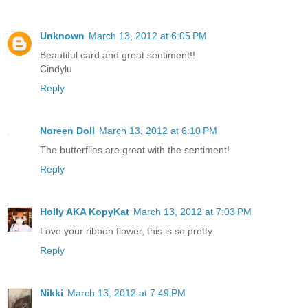
Unknown
March 13, 2012 at 6:05 PM
Beautiful card and great sentiment!!
Cindylu
Reply
Noreen Doll
March 13, 2012 at 6:10 PM
The butterflies are great with the sentiment!
Reply
Holly AKA KopyKat
March 13, 2012 at 7:03 PM
Love your ribbon flower, this is so pretty
Reply
Nikki
March 13, 2012 at 7:49 PM