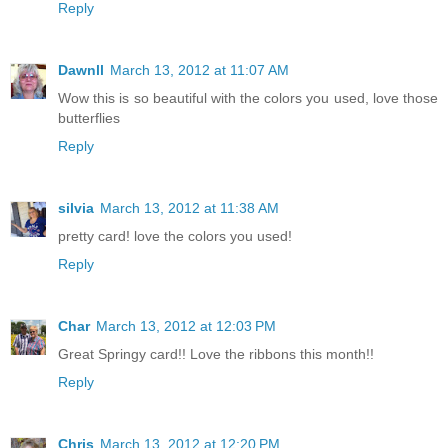
Reply
Dawnll
March 13, 2012 at 11:07 AM
Wow this is so beautiful with the colors you used, love those
butterflies
Reply
silvia
March 13, 2012 at 11:38 AM
pretty card! love the colors you used!
Reply
Char
March 13, 2012 at 12:03 PM
Great Springy card!! Love the ribbons this month!!
Reply
Chris
March 13, 2012 at 12:20 PM