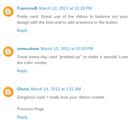
FrancineB
March 13, 2012 at 10:18 PM
Pretty card. Great use of the ribbon to balance out your
design with the bow and to add presence to the button.
Reply
iamsuzkew
March 13, 2012 at 10:50 PM
Great every-day card "prettied-up" to make it special! Love
the color combo.
Reply
Gloria
March 14, 2012 at 1:51 AM
Gorgeous card. I really love your ribbon rosette.
Precious Hugs
Reply