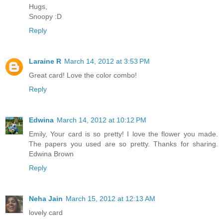
Hugs,
Snoopy :D
Reply
Laraine R
March 14, 2012 at 3:53 PM
Great card! Love the color combo!
Reply
Edwina
March 14, 2012 at 10:12 PM
Emily, Your card is so pretty! I love the flower you made.
The papers you used are so pretty. Thanks for sharing.
Edwina Brown
Reply
Neha Jain
March 15, 2012 at 12:13 AM
lovely card