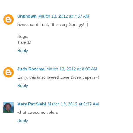
Unknown
March 13, 2012 at 7:57 AM
Sweet card Emily! It is very Springy! :)
Hugs,
True :D
Reply
Judy Rozema
March 13, 2012 at 8:06 AM
Emily, this is so sweet! Love those papers~!
Reply
Mary Pat Siehl
March 13, 2012 at 8:37 AM
what awesome colors
Reply